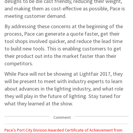
designs to be die cast friendly, reducing their weight,
and making them as cost-effective as possible, Pace is
meeting customer demand.
By addressing these concerns at the beginning of the
process, Pace can generate a quote faster, get their
tool shops involved quicker, and reduce the lead time
to build new tools. This is enabling customers to get
their product out into the market faster than their
competitors.
While Pace will not be showing at Lightfair 2017, they
will be present to meet with industry experts to learn
about advances in the lighting industry, and what role
they will play in the future of lighting. Stay tuned for
what they learned at the show.
Comment
Pace’s Port City Division Awarded Certificate of Achievement from