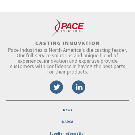
CASTING INNOVATION
Pace Industries is North America’s die casting leader.
Our full-service solutions and unique blend of
experience, innovation and expertise provide
customers with confidence in having the best parts
for their products.
News
NADCA
Supplier Information