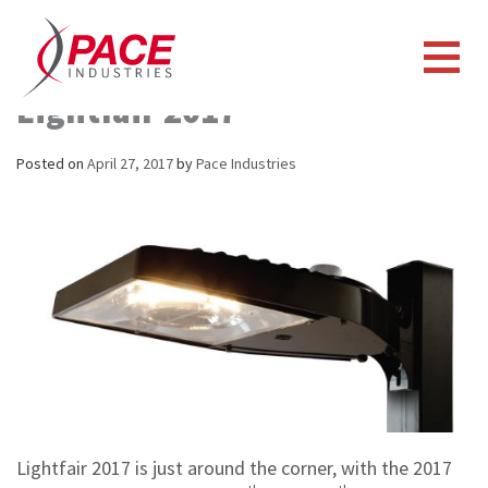
Pace Looking Forward To
Lightfair 2017
Posted on
April 27, 2017
by
Pace Industries
Lightfair 2017 is just around the corner, with the 2017