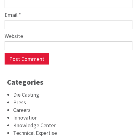
Email
*
Website
Categories
Die Casting
Press
Careers
Innovation
Knowledge Center
Technical Expertise