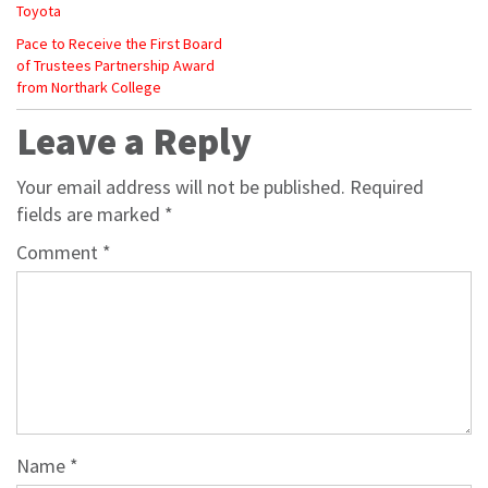
Toyota
Pace to Receive the First Board
of Trustees Partnership Award
from Northark College
Leave a Reply
Your email address will not be published.
Required
fields are marked
*
Comment
*
Name
*