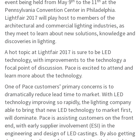
th
th
event being held from May 9
to the 11
at the
Pennsylvania Convention Center in Philadelphia.
Lightfair 2017 will play host to members of the
architectural and commercial lighting industries, as
they meet to learn about new solutions, knowledge and
discoveries in lighting.
A hot topic at Lightfair 2017 is sure to be LED
technology, with improvements to the technology a
focal point of discussion. Pace is excited to attend and
learn more about the technology.
One of Pace customers’ primary concerns is to
dramatically reduce lead time to market. With LED
technology improving so rapidly, the lighting company
able to bring that new LED technology to market first,
will dominate. Pace is assisting customers on the front
end, with early supplier involvement (ESI) in the
engineering and design of LED castings. By also getting