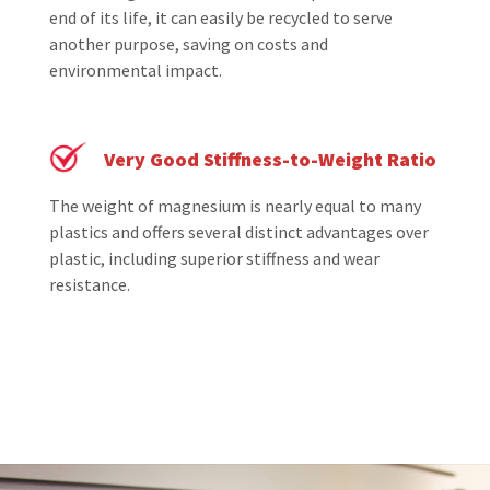
end of its life, it can easily be recycled to serve
another purpose, saving on costs and
environmental impact.
Very Good Stiffness-to-Weight Ratio
The weight of magnesium is nearly equal to many
plastics and offers several distinct advantages over
plastic, including superior stiffness and wear
resistance.