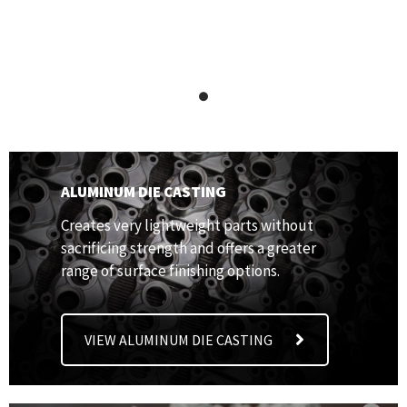
ALUMINUM DIE CASTING
Creates very lightweight parts without
sacrificing strength and offers a greater
range of surface finishing options.
VIEW ALUMINUM DIE CASTING