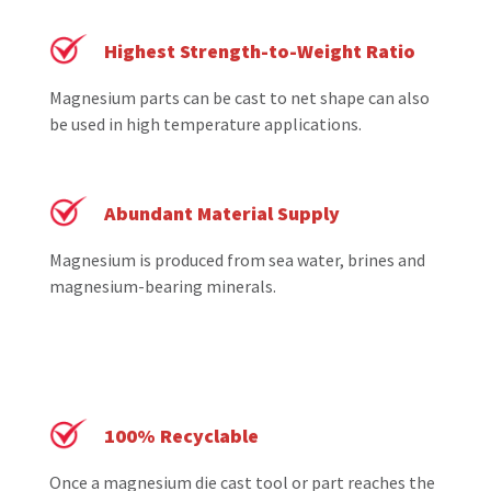
Highest Strength-to-Weight Ratio
Magnesium parts can be cast to net shape can also
be used in high temperature applications.
Abundant Material Supply
Magnesium is produced from sea water, brines and
magnesium-bearing minerals.
100% Recyclable
Once a magnesium die cast tool or part reaches the