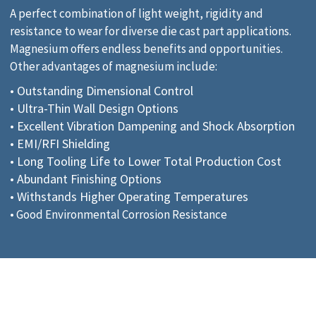
A perfect combination of light weight, rigidity and
resistance to wear for diverse die cast part applications.
Magnesium offers endless benefits and opportunities.
Other advantages of magnesium include:
• Outstanding Dimensional Control
• Ultra-Thin Wall Design Options
• Excellent Vibration Dampening and Shock Absorption
• EMI/RFI Shielding
• Long Tooling Life to Lower Total Production Cost
• Abundant Finishing Options
• Withstands Higher Operating Temperatures
• Good Environmental Corrosion Resistance