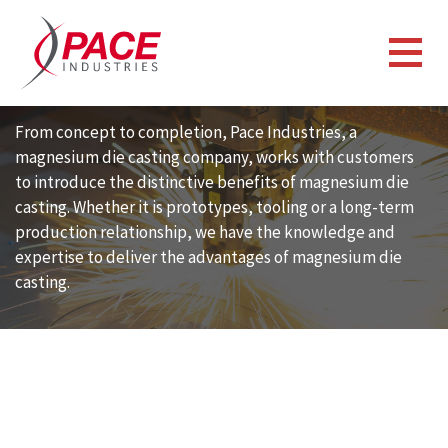
CAPABILITIES
MAGNESIUM DIE CASTING
From concept to completion, Pace Industries, a
magnesium die casting company, works with customers
to introduce the distinctive benefits of magnesium die
casting. Whether it is prototypes, tooling or a long-term
production relationship, we have the knowledge and
expertise to deliver the advantages of magnesium die
casting.