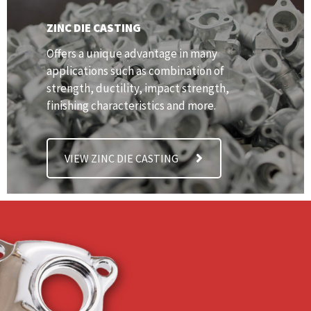
ZINC DIE CASTING
Offers a unique advantage in many
applications such as combination of
strength, ductility, impact strength,
finishing characteristics and more.
VIEW ZINC DIE CASTING