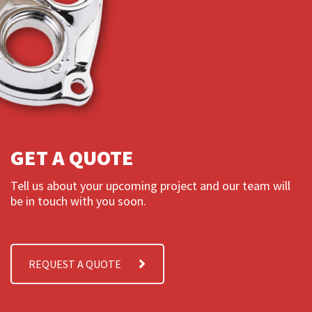
GET A QUOTE
Tell us about your upcoming project and our team will
be in touch with you soon.
REQUEST A QUOTE