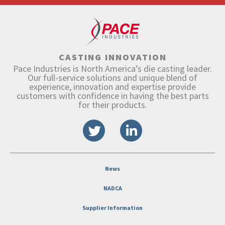
CASTING INNOVATION
Pace Industries is North America’s die casting leader.
Our full-service solutions and unique blend of
experience, innovation and expertise provide
customers with confidence in having the best parts
for their products.
News
NADCA
Supplier Information