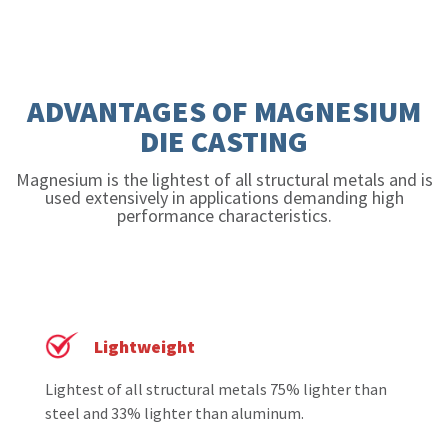
ADVANTAGES OF MAGNESIUM
DIE CASTING
Magnesium is the lightest of all structural metals and is
used extensively in applications demanding high
performance characteristics.
Lightweight
Lightest of all structural metals 75% lighter than
steel and 33% lighter than aluminum.