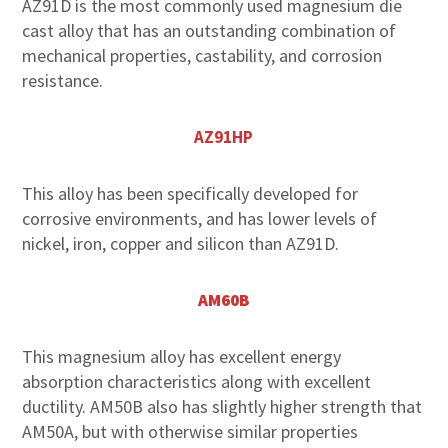
AZ91D is the most commonly used magnesium die
cast alloy that has an outstanding combination of
mechanical properties, castability, and corrosion
resistance.
AZ91HP
This alloy has been specifically developed for
corrosive environments, and has lower levels of
nickel, iron, copper and silicon than AZ91D.
AM60B
This magnesium alloy has excellent energy
absorption characteristics along with excellent
ductility. AM50B also has slightly higher strength that
AM50A, but with otherwise similar properties