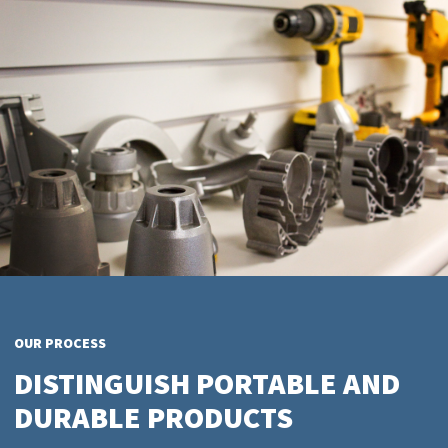
OUR PROCESS
DISTINGUISH PORTABLE AND
DURABLE PRODUCTS