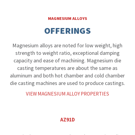
MAGNESIUM ALLOYS
OFFERINGS
Magnesium alloys are noted for low weight, high
strength to weight ratio, exceptional damping
capacity and ease of machining. Magnesium die
casting temperatures are about the same as
aluminum and both hot chamber and cold chamber
die casting machines are used to produce castings.
VIEW MAGNESIUM ALLOY PROPERTIES
AZ91D