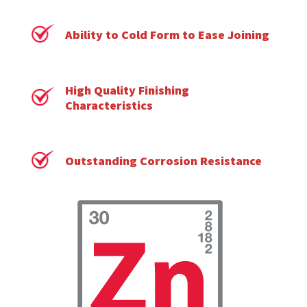
Ability to Cold Form to Ease Joining
High Quality Finishing
Characteristics
Outstanding Corrosion Resistance