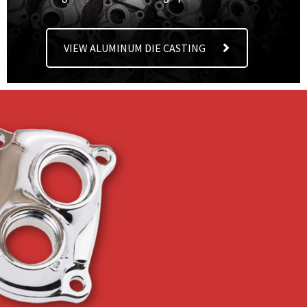
VIEW ALUMINUM DIE CASTING