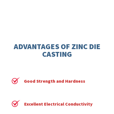
ADVANTAGES OF ZINC DIE
CASTING
Good Strength and Hardness
Excellent Electrical Conductivity