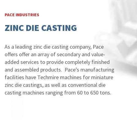
PACE INDUSTRIES
ZINC DIE CASTING
As a leading zinc die casting company, Pace
offers offer an array of secondary and value-
added services to provide completely finished
and assembled products. Pace’s manufacturing
facilities have Techmire machines for miniature
zinc die castings, as well as conventional die
casting machines ranging from 60 to 650 tons.