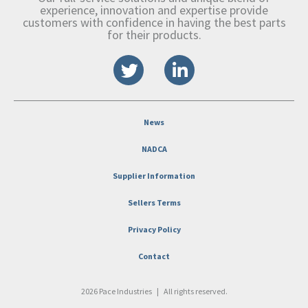
experience, innovation and expertise provide
customers with confidence in having the best parts
for their products.
News
NADCA
Supplier Information
Sellers Terms
Privacy Policy
Contact
2026 Pace Industries
|
All rights reserved.