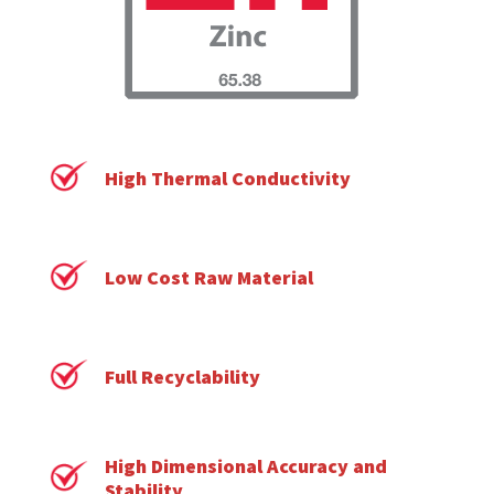
High Thermal Conductivity
Low Cost Raw Material
Full Recyclability
High Dimensional Accuracy and
Stability