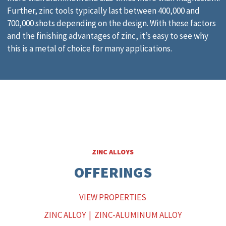
Further, zinc tools typically last between 400,000 and
700,000 shots depending on the design. With these factors
and the finishing advantages of zinc, it’s easy to see why
this is a metal of choice for many applications.
ZINC ALLOYS
OFFERINGS
VIEW PROPERTIES
ZINC ALLOY
|
ZINC-ALUMINUM ALLOY