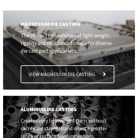
MAGNESIUM DIE CASTING
The perfect combination of light weight,
rigidity and resistance to wear for diverse
die cast part applications.
VIEW MAGNESIUM DIE CASTING
ALUMINUM DIE CASTING
Creates very lightweight parts without
sacrificing strength and offers a greater
range of surface finishing options.