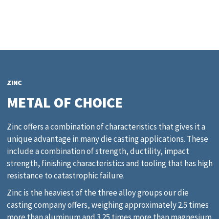
ZINC
METAL OF CHOICE
Zinc offers a combination of characteristics that gives it a
unique advantage in many die casting applications. These
include a combination of strength, ductility, impact
strength, finishing characteristics and tooling that has high
resistance to catastrophic failure.
Zinc is the heaviest of the three alloy groups our die
casting company offers, weighing approximately 2.5 times
more than aluminum and 3.25 times more than magnesium.