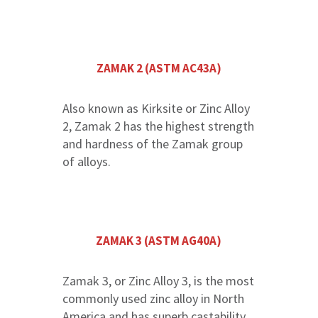
ZAMAK 2 (ASTM AC43A)
Also known as Kirksite or Zinc Alloy
2, Zamak 2 has the highest strength
and hardness of the Zamak group
of alloys.
ZAMAK 3 (ASTM AG40A)
Zamak 3, or Zinc Alloy 3, is the most
commonly used zinc alloy in North
America and has superb castability