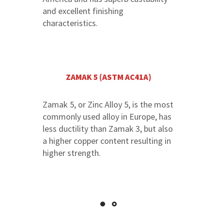
and excellent finishing
characteristics.
ZAMAK 5 (ASTM AC41A)
Zamak 5, or Zinc Alloy 5, is the most
commonly used alloy in Europe, has
less ductility than Zamak 3, but also
a higher copper content resulting in
higher strength.