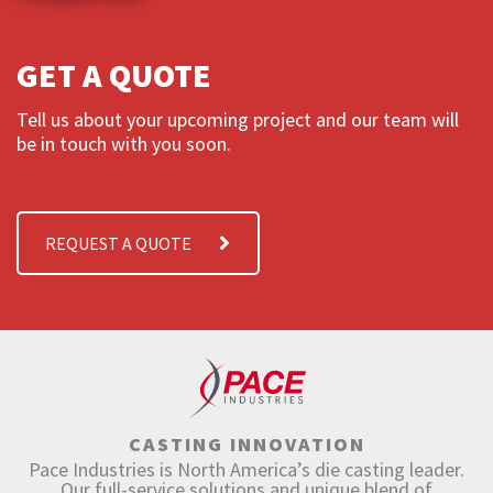
GET A QUOTE
Tell us about your upcoming project and our team will
be in touch with you soon.
REQUEST A QUOTE
CASTING INNOVATION
Pace Industries is North America’s die casting leader.
Our full-service solutions and unique blend of