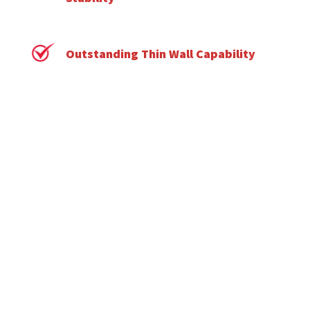
Outstanding Thin Wall Capability