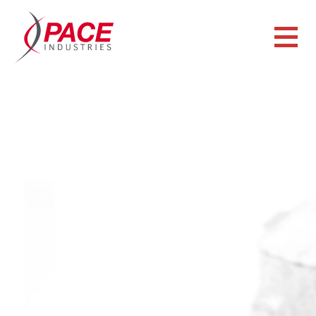
CAPABILITIES
ZINC DIE CASTING
Pace, a company specializing in zinc die casting, offers a
variety of zinc die casting approaches that range from the
ability to produce small, miniature zinc die castings to
larger, conventional castings.